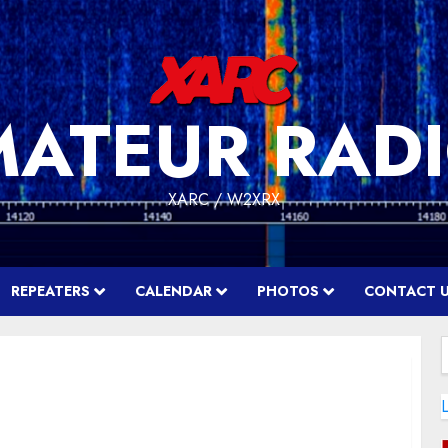
MATEUR RADI
XARC / W2XRX
REPEATERS
CALENDAR
PHOTOS
CONTACT 
f
L