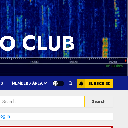
O CLUB
US
MEMBERS AREA
SUBSCRIBE
Search
or:
og in