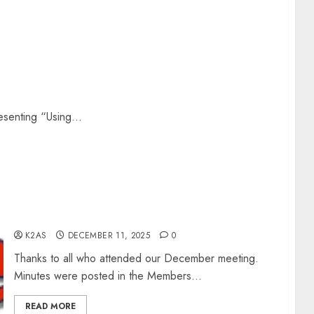
resenting “Using...
Rochester Area Digital Presentation – Dec 2025
K2AS
DECEMBER 11, 2025
0
Thanks to all who attended our December meeting.
Minutes were posted in the Members...
READ MORE