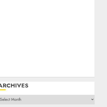
General
amfest(s)
HF
istory
Mobile
Operating
Products
Repeater
ystem Fusion
echnical
Uncategorized
Vintage
Website
ARCHIVES
rchives