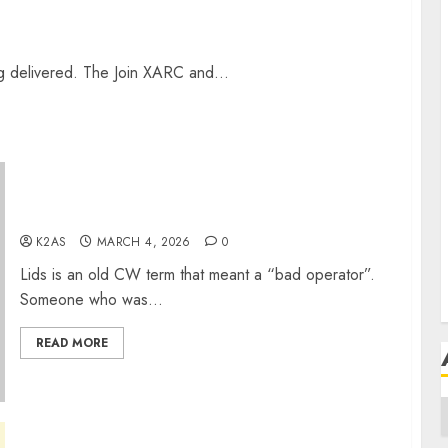
H
ng delivered. The Join XARC and...
H
S
Pile-ups and Lids
T
K2AS
MARCH 4, 2026
0
Lids is an old CW term that meant a “bad operator”.
Someone who was...
READ MORE
A