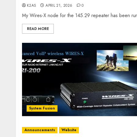
K2AS
APRIL 21, 2026
0
My Wires-X node for the 145.29 repeater has been run
READ MORE
System Fusion
Announcements
Website