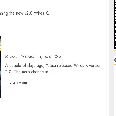
ning the new v2.0 Wires-X...
W2XRX-RPT and Wires-X V2.0
K2AS
MARCH 21, 2026
0
A couple of days ago, Yaesu released Wires-X version
2.0. The main change in...
C
READ MORE
C
D
F
F