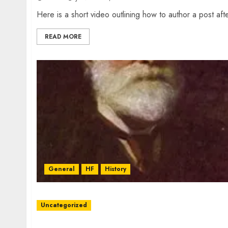
Here is a short video outlining how to author a post afte
READ MORE
General
HF
History
Uncategorized
W2XRX Wires-X Update