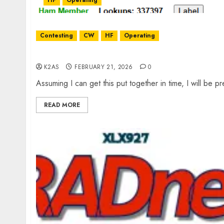
HF
Operating
Contesting
CW
HF
Operating
March XARC Meeting Presentation
K2AS
FEBRUARY 21, 2026
0
Assuming I can get this put together in time, I will be p
READ MORE