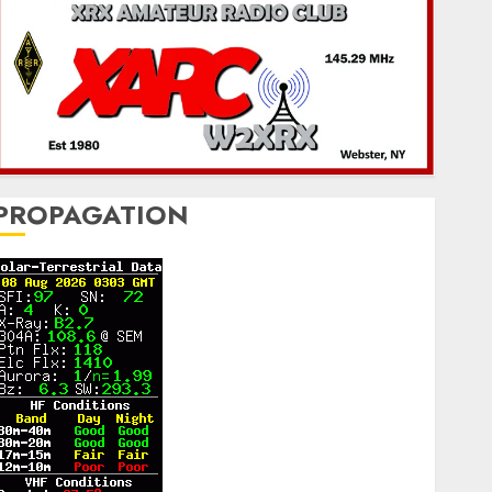
PROPAGATION