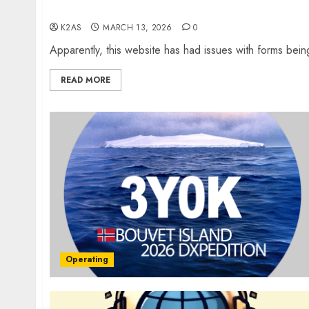
Website Problems
K2AS
MARCH 13, 2026
0
Apparently, this website has had issues with forms bei
READ MORE
Operating