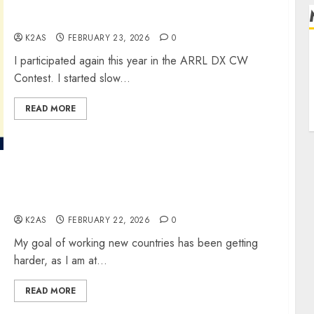
ARRL DX CW Contest
K2AS
FEBRUARY 23, 2026
0
R
I participated again this year in the ARRL DX CW
L
Contest. I started slow...
E
READ MORE
My QSO With E51WL
K2AS
FEBRUARY 22, 2026
0
My goal of working new countries has been getting
harder, as I am at...
READ MORE