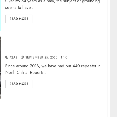
Over my 54 years as a ham, the subject of grounding
seems to have...
READ MORE
440 Repeater Update
K2AS
SEPTEMBER 25, 2025
0
Since around 2018, we have had our 440 repeater in
North Chili at Roberts...
READ MORE