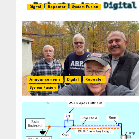
Digital
Repeater
System Fusion
Announcements
Digital
Repeater
System Fusion