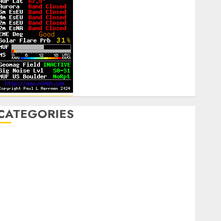
CATEGORIES
Announcements
lub Business
ontesting
CW
igital
ield Day
ox Hunting