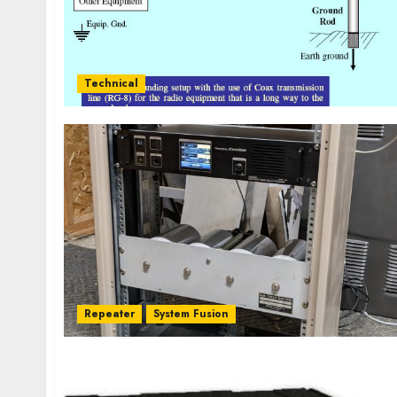
Technical
Repeater
System Fusion