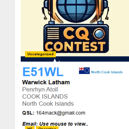
Uncategorized