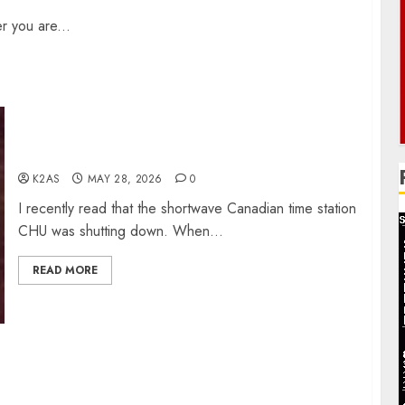
r you are...
CHU Shutting Down
K2AS
MAY 28, 2026
0
I recently read that the shortwave Canadian time station
CHU was shutting down. When...
READ MORE