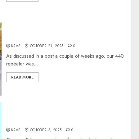
W2XRX 440 Machine Update
K2AS
OCTOBER 21, 2025
0
As discussed in a post a couple of weeks ago, our 440
repeater was...
READ MORE
Ground Your Station Properly or You are Not a
Real Ham?
K2AS
OCTOBER 3, 2025
0