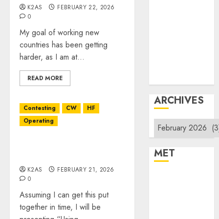
Products
K2AS
FEBRUARY 22, 2026
Repeater
0
System Fusion
My goal of working new
Technical
countries has been getting
Uncategorized
harder, as I am at...
Vintage
Website
READ MORE
ARCHIVES
Contesting
CW
HF
Operating
Archives
March XARC Meeting
MET
Presentation
K2AS
FEBRUARY 21, 2026
Register
0
Log in
Assuming I can get this put
Entries feed
together in time, I will be
Comments feed