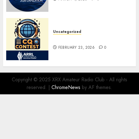
Uncategorized
ARRL DX CW Contest
FEBRUARY 23, 2026
0
Copyright © 2025 XRX Amateur Radio Club - All rights
reserved.
|
ChromeNews
by AF themes.