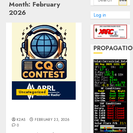
Month:
February
for:
2026
Log in
PROPAGATI
Uncategorized
ARRL DX CW Contest
K2AS
FEBRUARY 23, 2026
0