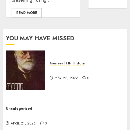
presenting “Using...
WordPress.org
READ MORE
YOU MAY HAVE MISSED
General
HF
History
CHU Shutting Down
MAY 28, 2026
0
Uncategorized
W2XRX Wires-X Update
APRIL 21, 2026
0