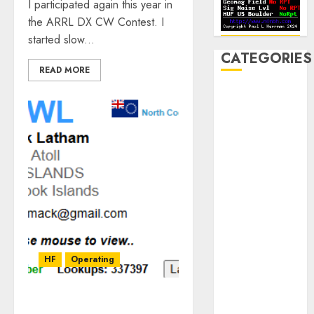
I participated again this year in
the ARRL DX CW Contest. I
started slow...
CATEGORIES
READ MORE
Announcements
Club Business
Contesting
CW
Digital
Field Day
Fox Hunting
General
Hamfest(s)
HF
HF
Operating
History
Mobile
Operating
My QSO With E51WL