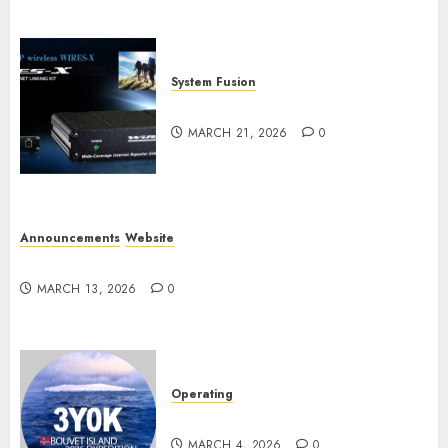
System Fusion
W2XRX-RPT and Wires-X V2.0
MARCH 21, 2026
0
Announcements
Website
Website Problems
MARCH 13, 2026
0
Operating
Pile-ups and Lids
MARCH 4, 2026
0