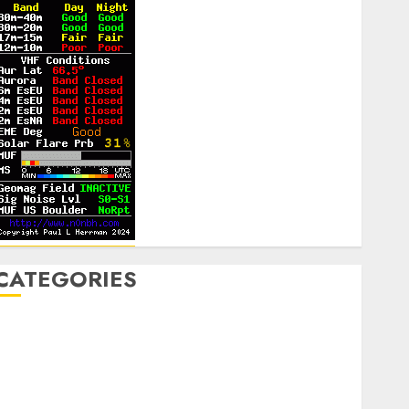
CATEGORIES
Announcements
lub Business
ontesting
CW