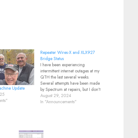
Repeater Wires-X and XLX927
Bridge Status
I have been experiencing
intermittent internet outages at my
QTH the last several weeks.
Several attempts have been made
chine Update
by Spectrum at repairs, but I don't
025
believe the problem has been
August 29, 2024
nts"
corrected. Of course it always
In "Announcements"
works fine when they are here. A
new cable modem, a repaired
coax cable…