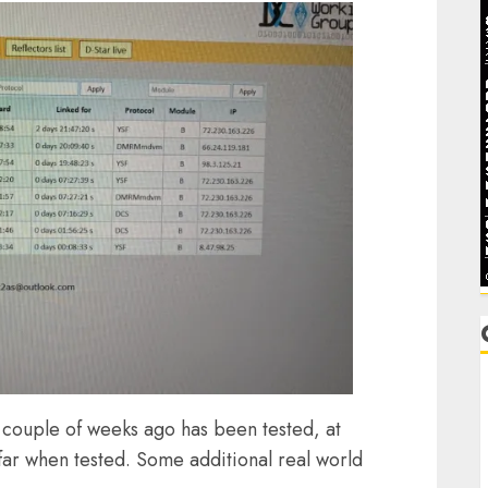
C
 couple of weeks ago has been tested, at
C
 far when tested. Some additional real world