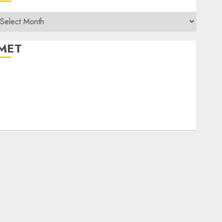
rchives
MET
egister
og in
ntries feed
Comments feed
WordPress.org