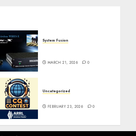
System Fusion
W2XRX-RPT and Wires-X
V2.0
MARCH 21, 2026
0
Uncategorized
ARRL DX CW Contest
FEBRUARY 23, 2026
0