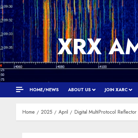
Skip
to
content
XRX A
HOME/NEWS
ABOUT US
JOIN XARC
Home
2025
April
Digital MultiProtocol Reflecto