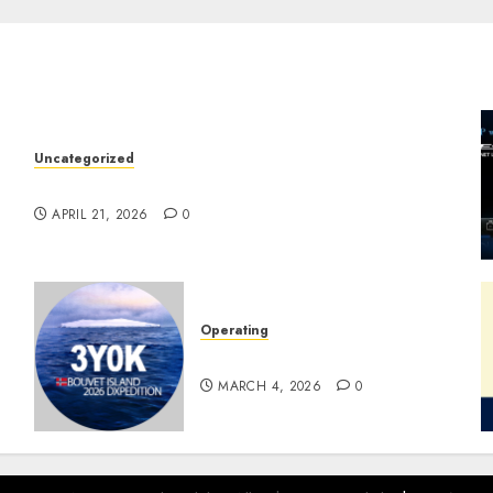
Uncategorized
W2XRX Wires-X Update
APRIL 21, 2026
0
Operating
Pile-ups and Lids
MARCH 4, 2026
0