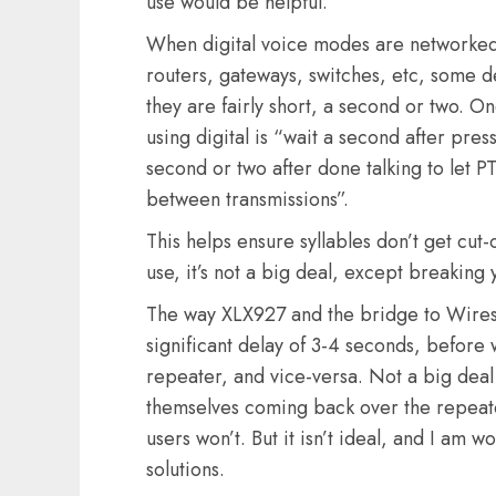
use would be helpful.
When digital voice modes are networked
routers, gateways, switches, etc, some d
they are fairly short, a second or two. O
using digital is “wait a second after pres
second or two after done talking to let PT
between transmissions”.
This helps ensure syllables don’t get cut-
use, it’s not a big deal, except breaking 
The way XLX927 and the bridge to Wires-X
significant delay of 3-4 seconds, before 
repeater, and vice-versa. Not a big deal 
themselves coming back over the repeater.
users won’t. But it isn’t ideal, and I am 
solutions.