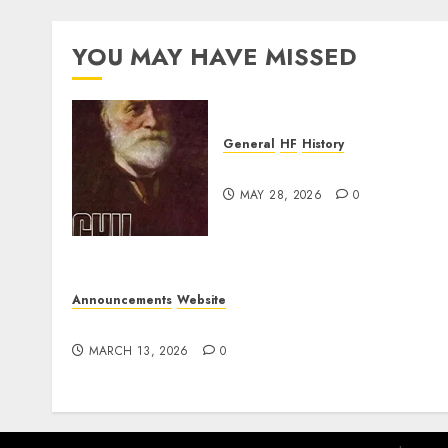
YOU MAY HAVE MISSED
General
HF
History
CHU Shutting Down
MAY 28, 2026
0
Announcements
Website
Website Problems
MARCH 13, 2026
0