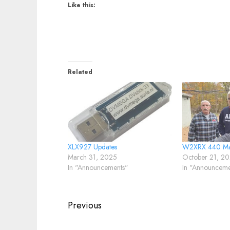
Like this:
Related
XLX927 Updates
W2XRX 440 Ma
March 31, 2025
October 21, 2
In "Announcements"
In "Announceme
Post
Previous
navigation
Previous