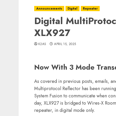
Announcements
Digital
Repeater
Digital MultiProtoc
XLX927
K2AS
APRIL 15, 2025
Now With 3 Mode Trans
As covered in previous posts, emails, a
Multiprotocol Reflector has been runnin
System Fusion to communicate when conne
day, XLX927 is bridged to Wires-X Room
repeater, in digital mode only.