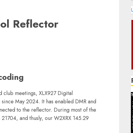
L
ol Reflector
coding
nd club meetings, XLX927 Digital
g since May 2024. It has enabled DMR and
cted to the reflector. During most of the
 21704, and thusly, our W2XRX 145.29