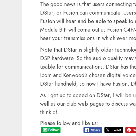
The good news is that users connecting 
DStar, or Fusion can communicate. User
Fusion will hear and be able to speak t
Module B It will come out as Fusion C4FM
hear your transmissions in which ever mo
Note that DStar is slightly older technol
DSP hardware. So the audio quality may var
usable for communications. DStar has thou
Icom and Kenwood’s chosen digital voice
DStar handheld, so now I have Fusion, DM
As I get up to speed on DStar, I will be 
well as our club web pages to discuss way
think of.
Please follow and like us: