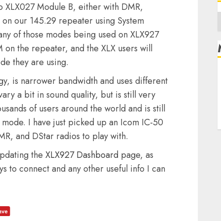
to XLX027 Module B, either with DMR,
A
s on our 145.29 repeater using System
o any of those modes being used on XLX927
 on the repeater, and the XLX users will
de they are using.
R
ogy, is narrower bandwidth and uses different
L
y a bit in sound quality, but is still very
E
sands of users around the world and is still
 mode. I have just picked up an Icom IC-50
R, and DStar radios to play with.
updating the
XLX927 Dashboard
page, as
s to connect and any other useful info I can