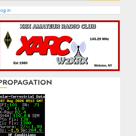
og in
PROPAGATION