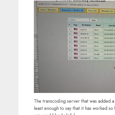
The transcoding server that was added a
least enough to say that it has worked so