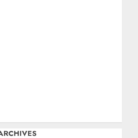
igital
ield Day
ox Hunting
General
amfest(s)
HF
istory
Mobile
Operating
Products
Repeater
ystem Fusion
echnical
Uncategorized
Vintage
Website
ARCHIVES