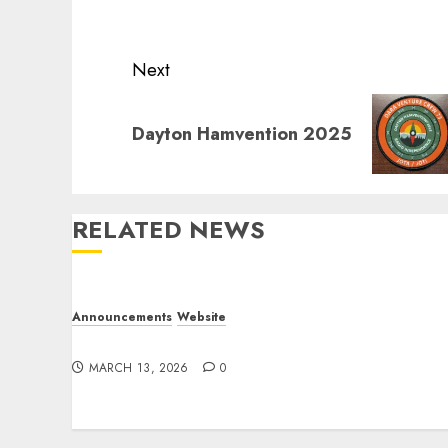
post:
Next
Next
Dayton Hamvention 2025
post:
RELATED NEWS
Announcements
Website
Website Problems
MARCH 13, 2026
0