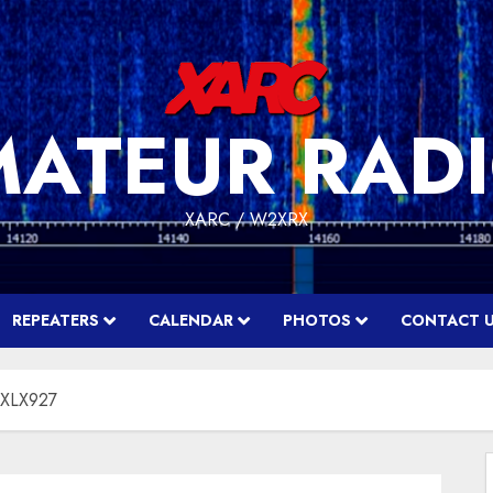
MATEUR RADI
XARC / W2XRX
REPEATERS
CALENDAR
PHOTOS
CONTACT 
r XLX927
f