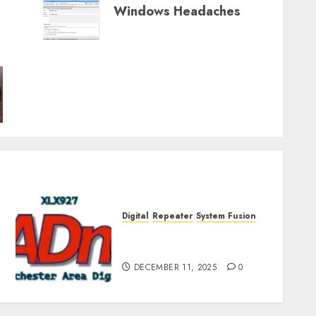
Windows Headaches
Digital
Repeater
System Fusion
Rochester Area Digital
Presentation – Dec 2025
DECEMBER 11, 2025
0