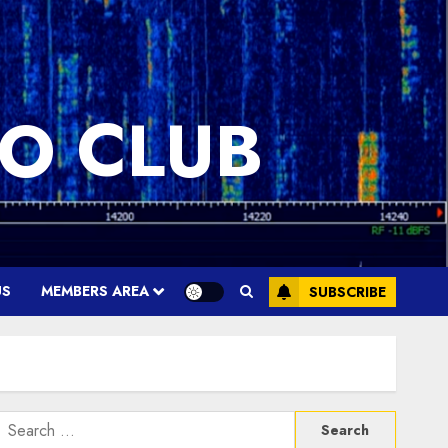
O CLUB
US
MEMBERS AREA
SUBSCRIBE
Search
or: