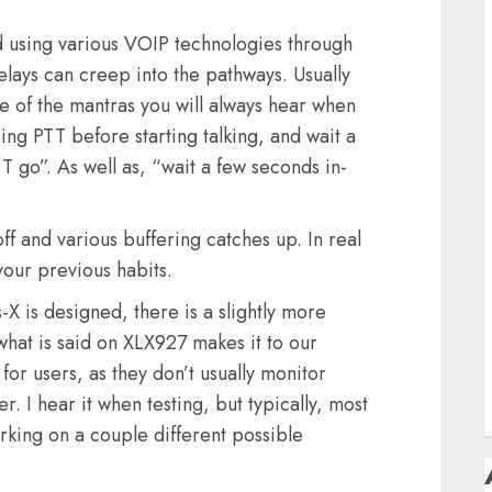
D
F
 using various VOIP technologies through
F
elays can creep into the pathways. Usually
ne of the mantras you will always hear when
H
sing PTT before starting talking, and wait a
T go”. As well as, “wait a few seconds in-
H
off and various buffering catches up. In real
your previous habits.
 is designed, there is a slightly more
S
T
what is said on XLX927 makes it to our
for users, as they don’t usually monitor
 I hear it when testing, but typically, most
working on a couple different possible