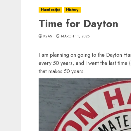
Hamfest(s)
History
Time for Dayton
K2AS
MARCH 11, 2025
I am planning on going to the Dayton Ham
every 50 years, and I went the last time (
that makes 50 years.