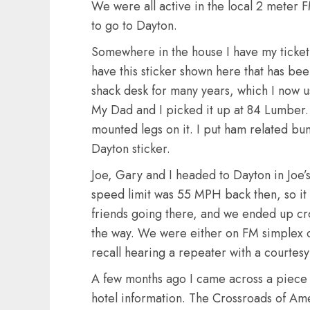
We were all active in the local 2 meter
to go to Dayton.
Somewhere in the house I have my ticket st
have this sticker shown here that has bee
shack desk for many years, which I now 
My Dad and I picked it up at 84 Lumber. I
mounted legs on it. I put ham related bum
Dayton sticker.
Joe, Gary and I headed to Dayton in Joe’
speed limit was 55 MPH back then, so it
friends going there, and we ended up cro
the way. We were either on FM simplex or
recall hearing a repeater with a courtesy 
A few months ago I came across a piece
hotel information. The Crossroads of Am