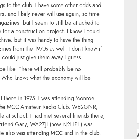
D
ongs to the club. I have some other odds and
F
s, and likely never will use again, so time
F
gazines, but I seem to still be attached to
e for a construction project. I know I could
H
hive, but it was handy to have the thing
nes from the 1970s as well. I don’t know if
H
 could just give them away I guess.
be like. There will probably be no
m. Who knows what the economy will be
S
T
t there in 1975. I was attending Monroe
in the MCC Amateur Radio Club, WB2GNR,
e at school. I had met several friends there,
friend Gary, WA2ZJI (now N2HPL) was
He also was attending MCC and in the club.