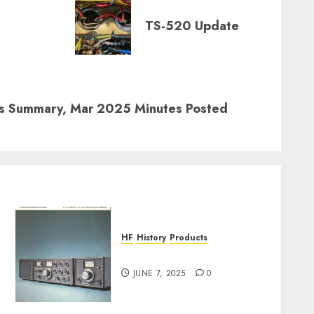
TS-520 Update
rs Summary, Mar 2025 Minutes Posted
HF
History
Products
TS-520 Poster
JUNE 7, 2025
0