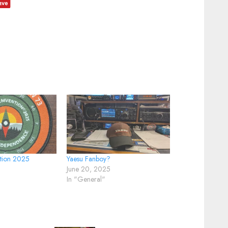
tion 2025
Yaesu Fanboy?
June 20, 2025
In "General"