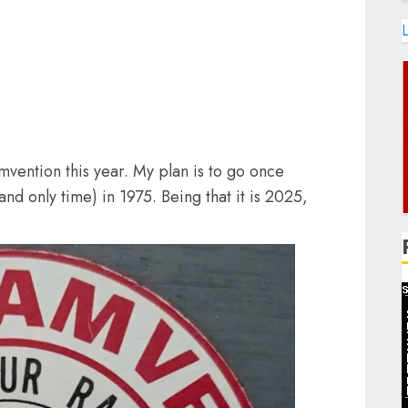
L
vention this year. My plan is to go once
and only time) in 1975. Being that it is 2025,