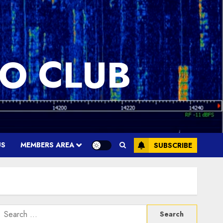
O CLUB
US
MEMBERS AREA
SUBSCRIBE
Search
or: