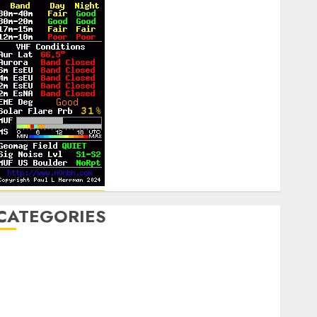
CATEGORIES
Announcements
lub Business
ontesting
CW