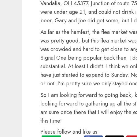
Vandalia, OH 45377. Junction of route 
were under age 21, and could not drink i
beer. Gary and Joe did get some, but I d
As far as the hamfest, the flea market w
was pretty good, but this flea market was
was crowded and hard to get close to an
Signal One being popular back then. I d
substantial. At least I didn’t. I think we o
have just started to expand to Sunday. No
or not. I’m pretty sure we only stayed one
So I am looking forward to going back, ki
looking forward to gathering up all the stu
am sure once there that I will enjoy th
this time!
Please follow and like us: