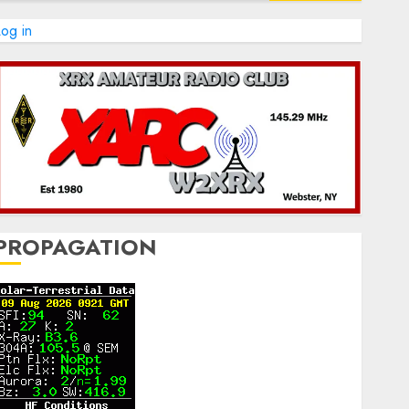
og in
PROPAGATION