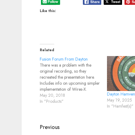
Like this:
Related
Fusion Forum From Dayton
There was a problem with the
original recording, so they
recreated the presentation here.
Includes info on upcoming simpler
implementation of Wires-X.
Dayton Hamven
May 20, 2018
May 19, 2025
In "Products"
In "Hamfest(s)"
Post
Previous