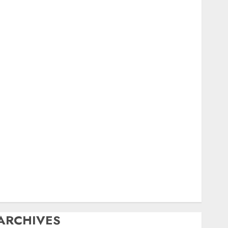
igital
ield Day
ox Hunting
General
amfest(s)
HF
istory
Mobile
Operating
Products
Repeater
ystem Fusion
echnical
Uncategorized
Vintage
Website
ARCHIVES