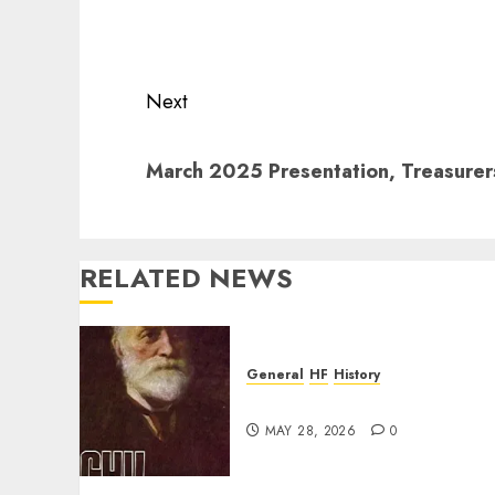
navigation
Previous
post:
Next
Next
March 2025 Presentation, Treasure
post:
RELATED NEWS
General
HF
History
CHU Shutting Down
MAY 28, 2026
0