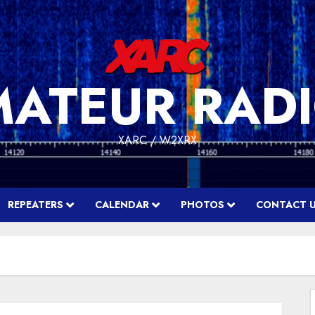
MATEUR RADI
XARC / W2XRX
REPEATERS
CALENDAR
PHOTOS
CONTACT 
f