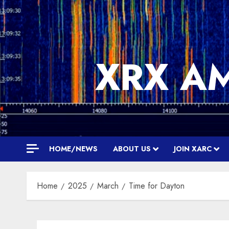
Skip
to
content
XRX A
HOME/NEWS
ABOUT US
JOIN XARC
Home
2025
March
Time for Dayton