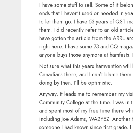
I have some stuff to sell. Some of it bel
ends that I haven’t used or needed in year
to let them go. I have 53 years of QST ma
them. I did recently refer to an old articl
have gotten the article from the ARRL arc
right here. I have some 73 and CQ magazi
anyone buys those anymore at hamfests. I
Not sure what this years hamvention will 
Canadians there, and I can’t blame the
doing by then. I’ll be optimistic.
Anyway, it leads me to remember my visi
Community College at the time. I was 
and spent most of my free time there whil
including Joe Adams, WA2YEZ. Another 
someone I had known since first grade. 