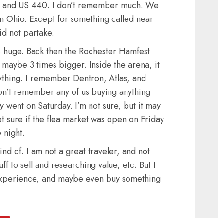
75 and US 440. I don’t remember much. We
n Ohio. Except for something called near
id not partake.
as huge. Back then the Rochester Hamfest
 maybe 3 times bigger. Inside the arena, it
ything. I remember Dentron, Atlas, and
on’t remember any of us buying anything
nly went on Saturday. I’m not sure, but it may
t sure if the flea market was open on Friday
 night.
nd of. I am not a great traveler, and not
ff to sell and researching value, etc. But I
e experience, and maybe even buy something