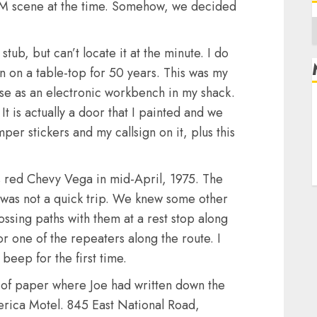
 FM scene at the time. Somehow, we decided
A
ub, but can’t locate it at the minute. I do
n on a table-top for 50 years. This was my
use as an electronic workbench in my shack.
R
t is actually a door that I painted and we
L
per stickers and my callsign on it, plus this
E
s red Chevy Vega in mid-April, 1975. The
 was not a quick trip. We knew some other
ssing paths with them at a rest stop along
 one of the repeaters along the route. I
beep for the first time.
 of paper where Joe had written down the
erica Motel. 845 East National Road,