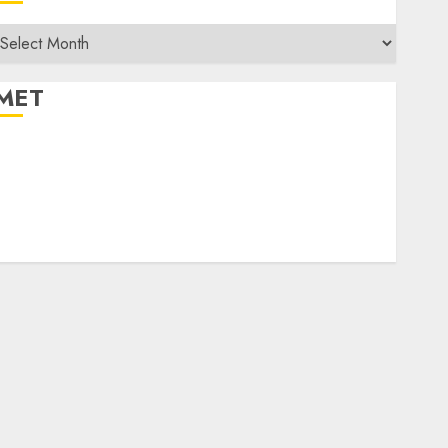
rchives
MET
egister
og in
ntries feed
Comments feed
WordPress.org