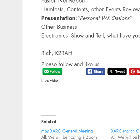
Fusion Net Report
Hamfests, Contents, other Events Review
Presentation:
“Personal WX Stations”
Other Business
Electronics Show and Tell, what have yo
Rich, K2RAH
Please follow and like us:
Like this:
Related
may XARC General Meeting
XARC March Ge
All: We will be hosting a Zoom
All: We will be