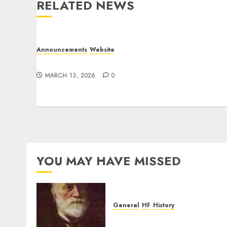
RELATED NEWS
Announcements
Website
Website Problems
MARCH 13, 2026
0
YOU MAY HAVE MISSED
General
HF
History
CHU Shutting Down