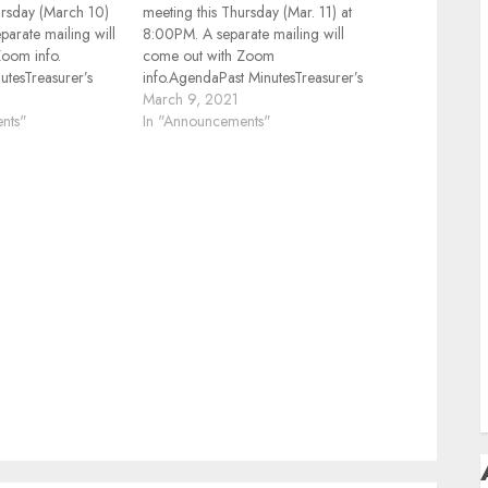
D
ursday (March 10)
meeting this Thursday (Mar. 11) at
parate mailing will
8:00PM. A separate mailing will
F
Zoom info.
come out with Zoom
F
tesTreasurer’s
info.AgendaPast MinutesTreasurer’s
Hz Repeaters
Report2M/440MHz Repeaters
March 9, 2021
H
portFusion Net
nts"
Status2M Net ReportFusion Net
In "Announcements"
 Contents, other
ReportHamfests, Contents, other
ther
Events ReviewPresentation:“Grid
H
onics Show and
Tracker”Other BusinessElectronics
you done this past
Show and Tell, what have you
2RAH
done this past month Rich, K2RAH
S
T