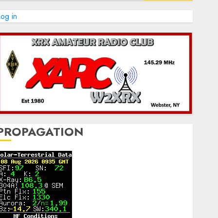
og in
PROPAGATION