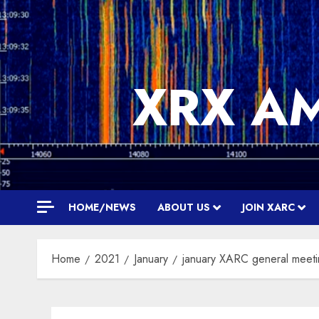
Skip
to
content
XRX A
HOME/NEWS
ABOUT US
JOIN XARC
Home
2021
January
january XARC general meet