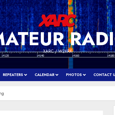
MATEUR RADI
XARC / W2XRX
REPEATERS
CALENDAR
PHOTOS
CONTACT 
ing
f