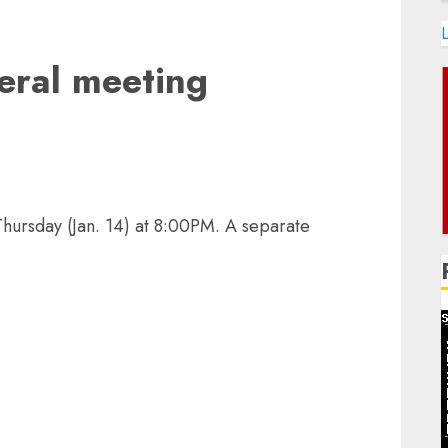
L
eral meeting
Thursday (Jan. 14) at 8:00PM. A separate