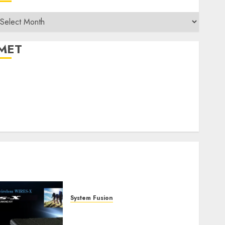
rchives
MET
egister
og in
ntries feed
Comments feed
WordPress.org
System Fusion
W2XRX-RPT and Wires-X
V2.0