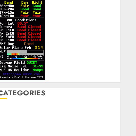
CATEGORIES
Announcements
lub Business
ontesting
CW