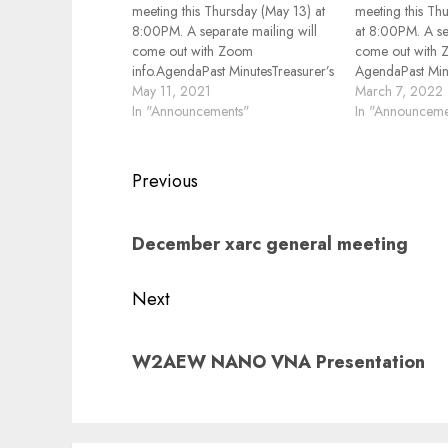
meeting this Thursday (May 13) at
meeting this Th
8:00PM. A separate mailing will
at 8:00PM. A se
come out with Zoom
come out with 
info.AgendaPast MinutesTreasurer’s
AgendaPast Minu
Report2M/440MHz Repeaters
May 11, 2021
Report2M/440M
March 7, 2022
Status2M Net ReportFusion Net
In "Announcements"
Status2M Net Re
In "Announceme
ReportSpring Fox Hunt
ReportHamfests,
ReportHamfests, Contents, other
Events ReviewO
Events ReviewOther
BusinessElectr
Post
Previous
BusinessPresentation "Logging
Tell, what have 
navigation
Programs Overview"Electronics
month Rich, K
Previous
Show and Tell, what have you
December xarc general meeting
post:
done this…
Next
Next
W2AEW NANO VNA Presentation
post: