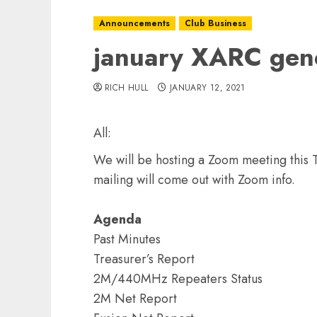
Announcements
Club Business
january XARC gen
RICH HULL
JANUARY 12, 2021
All:
We will be hosting a Zoom meeting this 
mailing will come out with Zoom info.
Agenda
Past Minutes
Treasurer’s Report
2M/440MHz Repeaters Status
2M Net Report