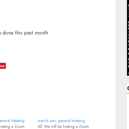
u done this past month
C
C
neral Meeting
march xarc general meeting
 hosting a Zoom
All: We will be hosting a Zoom