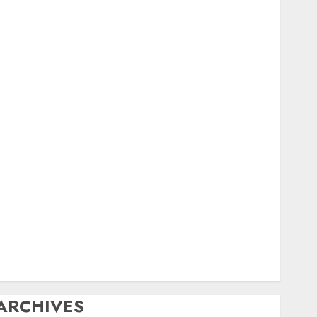
igital
ield Day
ox Hunting
General
amfest(s)
HF
istory
Mobile
Operating
Products
Repeater
ystem Fusion
echnical
Uncategorized
Vintage
Website
ARCHIVES