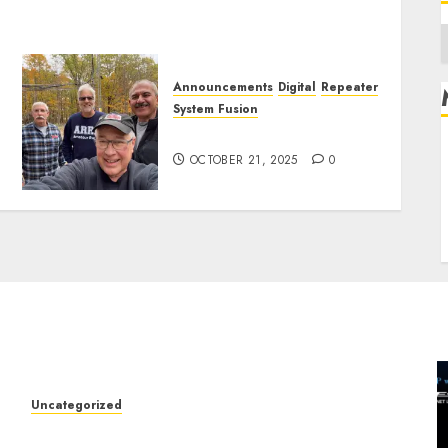
A
Announcements
Digital
Repeater
System Fusion
W2XRX 440 Machine Update
R
OCTOBER 21, 2025
0
L
E
Uncategorized
W2XRX Wires-X Update