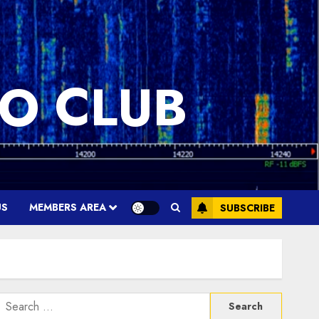
O CLUB
US
MEMBERS AREA
SUBSCRIBE
Search
or: