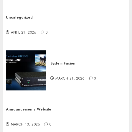
Uncategorized
W2XRX Wires-X Update
APRIL 21, 2026
0
System Fusion
W2XRX-RPT and Wires-X V2.0
MARCH 21, 2026
0
Announcements
Website
Website Problems
MARCH 13, 2026
0