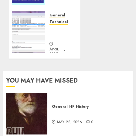
or You
are Not
a Real
General
Ham?
Technical
Windows
OCTOBER
Headaches
3, 2025
0
APRIL 11,
2025
0
YOU MAY HAVE MISSED
General
HF
History
CHU Shutting Down
MAY 28, 2026
0