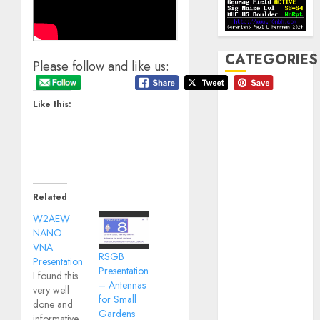
CATEGORIES
Please follow and like us:
Announcements
Like this:
Club Business
Contesting
CW
Digital
Field Day
Related
Fox Hunting
W2AEW
General
NANO
Hamfest(s)
VNA
HF
RSGB
Presentation
Presentation
History
I found this
– Antennas
very well
Mobile
for Small
done and
Operating
Gardens
informative.