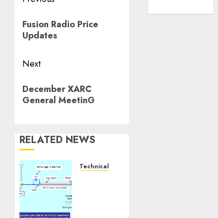
Post
WordPress.org
navigation
Previous
Fusion Radio Price
post:
Updates
Next
Next
December XARC
post:
General MeetinG
RELATED NEWS
Technical
Ground
Your
Station
Properly