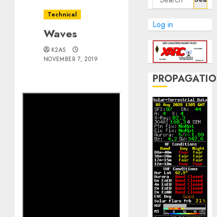
for:
Technical
Log in
Waves
K2AS
NOVEMBER 7, 2019
PROPAGATI