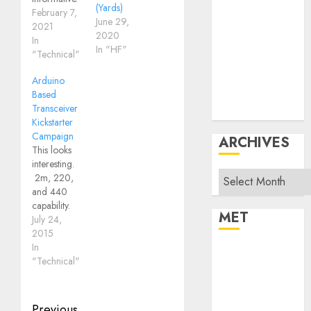
Products
(Yards)
February 7,
June 29,
Repeater
2021
2020
In
System Fusion
In "HF"
"Technical"
Technical
Uncategorized
Arduino
Vintage
Based
Transceiver
Website
Kickstarter
Campaign
ARCHIVES
This looks
interesting.
Archives
2m, 220,
and 440
capability.
MET
Arduino
July 24,
Based
2015
Transceiver
In
Register
"Technical"
Log in
Entries feed
Comments feed
Previous