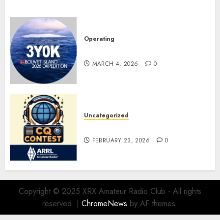
Operating
Pile-ups and Lids
MARCH 4, 2026
0
Uncategorized
ARRL DX CW Contest
FEBRUARY 23, 2026
0
Copyright © 2025 XRX Amateur Radio Club - All rights
reserved.
|
ChromeNews
by AF themes.