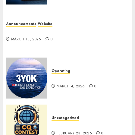
Announcements
Website
Website Problems
MARCH 13, 2026
0
Operating
Pile-ups and Lids
MARCH 4, 2026
0
Uncategorized
ARRL DX CW Contest
FEBRUARY 23, 2026
0