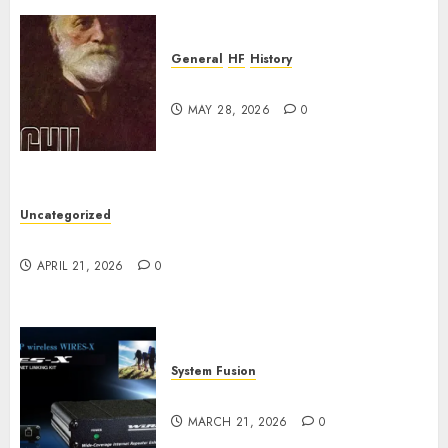
0
General
HF
History
CHU Shutting Down
MAY 28, 2026
0
Uncategorized
W2XRX Wires-X Update
APRIL 21, 2026
0
System Fusion
W2XRX-RPT and Wires-X V2.0
MARCH 21, 2026
0