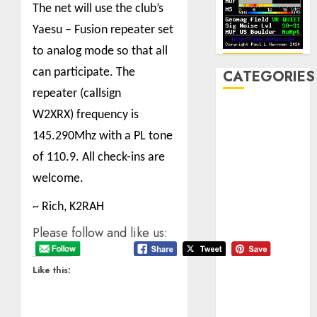
The net will use the club’s
Yaesu – Fusion repeater set
to analog mode so that all
can participate.
The
CATEGORIES
repeater (callsign
Announcements
W2XRX) frequency is
Club Business
145.290Mhz with a PL tone
Contesting
of 110.9. All check-ins are
CW
welcome.
Digital
Field Day
~ Rich, K2RAH
Fox Hunting
Please follow and like us:
General
Hamfest(s)
HF
Like this:
History
Mobile