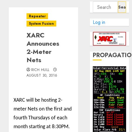
Search
for:
Repeater
Log in
System Fusion
XARC
Announces
2-Meter
PROPAGATI
Nets
RICH HULL
AUGUST 30, 2016
XARC will be hosting 2-
meter Nets on the first and
fourth Thursdays of each
month starting at 8:30PM.