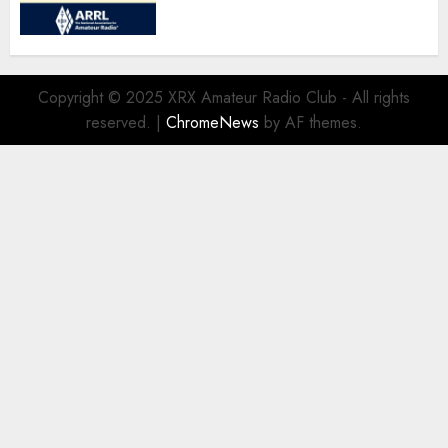
Copyright © 2025 XRX Amateur Radio Club - All rights
reserved.
|
ChromeNews
by AF themes.