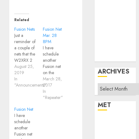
Operating
Products
Repeater
Related
System Fusion
Fusion Nets
Fusion Net
Technical
Just a
Mar. 28
reminder of
8PM
Uncategorized
a couple of
I have
Vintage
nets that the
schedule
Website
W2XRX 2
another
meter
August 25,
Fusion net
ARCHIVES
repeater will
2019
on the
often be
In
W2XRX
March 28,
connected
"Announcements"
repeater -
2017
Archives
to: Southern
here is the
In
Tier Fusion
info: Fusion
"Repeater"
Tech Net -
Net Tuesday
MET
Fusion Net
Sundays
Mar 28 at
I have
8:00PMAccess
8PM, there
Register
schedule
is through
will be a
another
Log in
W2XRX
Fusion net
Fusion net
repeater
on the
Entries feed