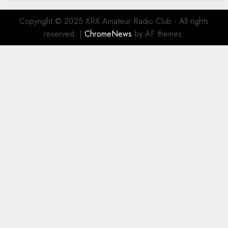
Copyright © 2025 XRX Amateur Radio Club - All rights
reserved.
|
ChromeNews
by AF themes.