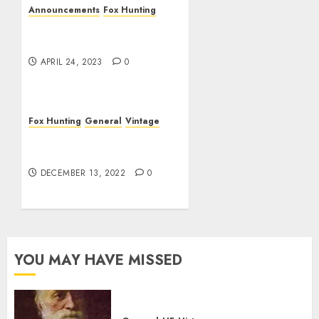
Announcements
Fox Hunting
No Spring Fox Hunt
Scheduled
APRIL 24, 2023
0
Fox Hunting
General
Vintage
AWA Presentation on Radio
During WWII
DECEMBER 13, 2022
0
YOU MAY HAVE MISSED