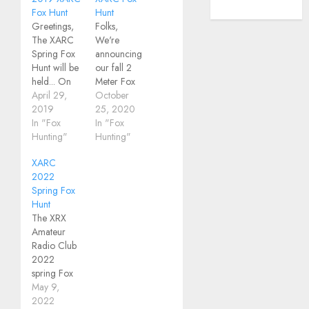
WordPress.org
Fox Hunt
Hunt
Greetings,
Folks,
The XARC
We're
Spring Fox
announcing
Hunt will be
our fall 2
held... On
Meter Fox
Saturday,
April 29,
Hunt
October
May 11.We
2019
Saturday,
25, 2020
will meet at
In "Fox
November
In "Fox
9:00AM for
Hunting"
7th at
Hunting"
registration
Mendon
XARC
and
Ponds Park.
2022
instructions.At
All four
Spring Fox
the Perinton
foxes will be
Hunt
Community
within
The XRX
Center on
walking
Amateur
Turk Hill Rd.
distance of
Radio Club
Plan to
the start, so
2022
gather at
there will be
spring Fox
the north
no driving
Hunt is this
May 9,
end of the
involved.
Saturday,
2022
north most
This will