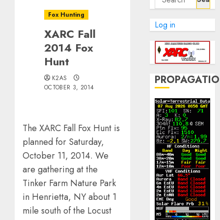
for:
Fox Hunting
Log in
XARC Fall
2014 Fox
Hunt
PROPAGATI
K2AS
OCTOBER 3, 2014
The XARC Fall Fox Hunt is
planned for Saturday,
October 11, 2014. We
are gathering at the
Tinker Farm Nature Park
in Henrietta, NY about 1
mile south of the Locust