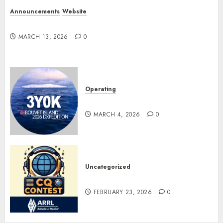
Announcements
Website
Website Problems
MARCH 13, 2026
0
Operating
Pile-ups and Lids
MARCH 4, 2026
0
Uncategorized
ARRL DX CW Contest
FEBRUARY 23, 2026
0