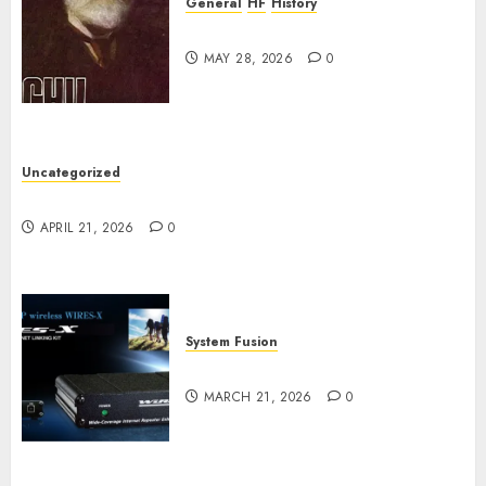
General
HF
History
CHU Shutting Down
MAY 28, 2026
0
Uncategorized
W2XRX Wires-X Update
APRIL 21, 2026
0
System Fusion
W2XRX-RPT and Wires-X V2.0
MARCH 21, 2026
0