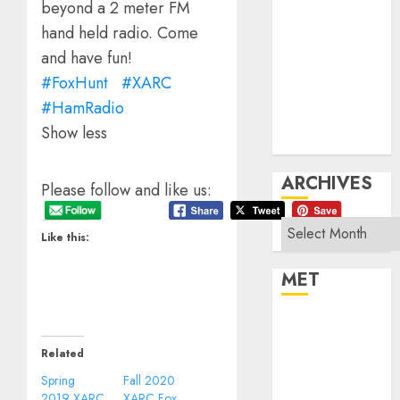
beyond a 2 meter FM
Products
Repeater
hand held radio. Come
System Fusion
and have fun!
Technical
#FoxHunt
#XARC
Uncategorized
#HamRadio
Vintage
Show less
Website
ARCHIVES
Please follow and like us:
Archives
Like this:
MET
Register
Log in
Related
Entries feed
Spring
Fall 2020
Comments feed
2019 XARC
XARC Fox