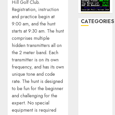
Hill Golf Club.
Registration, instruction
and practice begin at
CATEGORIES
9:00 am, and the hunt
starts at 9:30 am. The hunt
Announcements
comprises multiple
Club Business
hidden transmitters all on
Contesting
the 2 meter band. Each
CW
transmitter is on its own
Digital
Field Day
frequency, and has its own
Fox Hunting
unique tone and code
General
rate. The hunt is designed
Hamfest(s)
to be fun for the beginner
HF
and challenging for the
History
expert. No special
Mobile
equipment is required
Operating