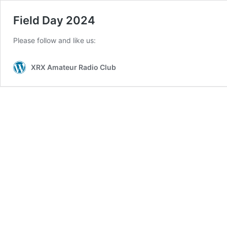
Field Day 2024
Please follow and like us:
XRX Amateur Radio Club